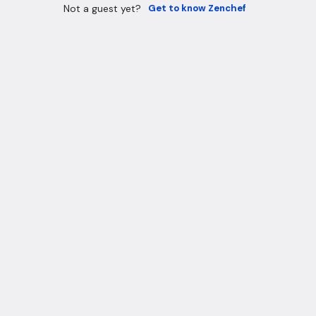
Not a guest yet?
Get to know Zenchef