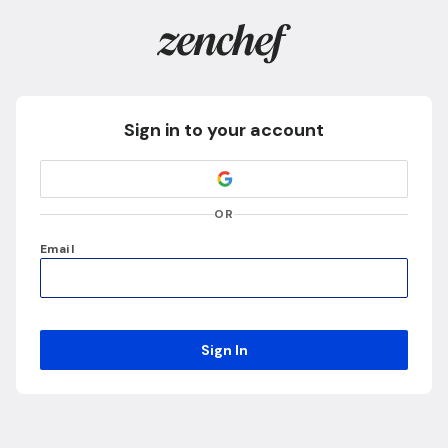
Sign in to your account
OR
Email