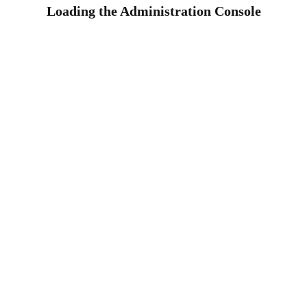
Loading the Administration Console